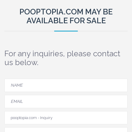
POOPTOPIA.COM MAY BE
AVAILABLE FOR SALE
For any inquiries, please contact
us below.